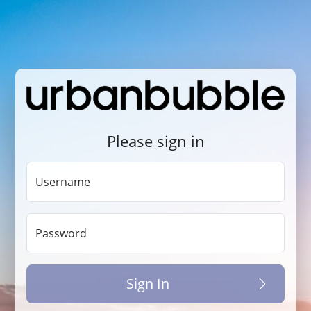
Please sign in
Username
Password
Sign In