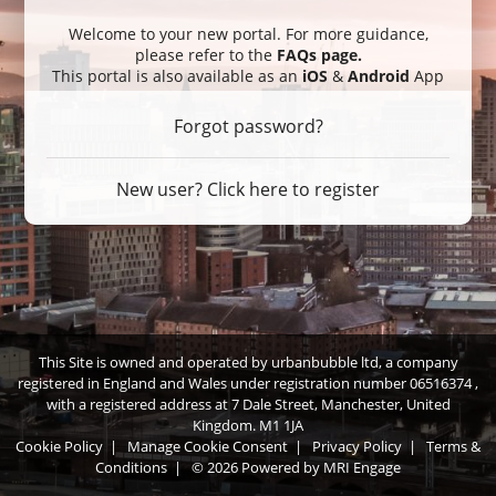
Welcome to your new portal. For more guidance,
please refer to the
FAQs page
.
This portal is also available as an
iOS
&
Android
App
Forgot password?
New user? Click here to register
This Site is owned and operated by urbanbubble ltd, a company
registered in England and Wales under registration number 06516374 ,
with a registered address at 7 Dale Street, Manchester, United
Kingdom. M1 1JA
Cookie Policy
|
Manage Cookie Consent
|
Privacy Policy
|
Terms &
Conditions
|
© 2026 Powered by
MRI Engage